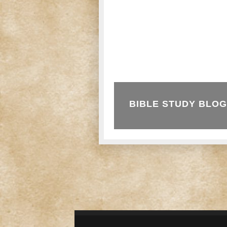
BIBLE STUDY BLOG