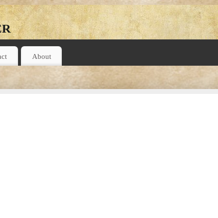
er
act
About