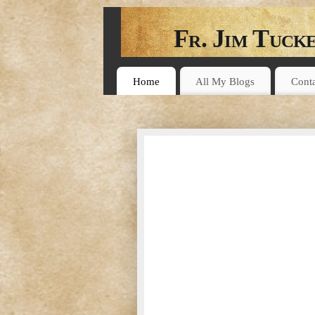
Fr. Jim Tuck
A BIBLE STUDY BLOG
Home
All My Blogs
Cont